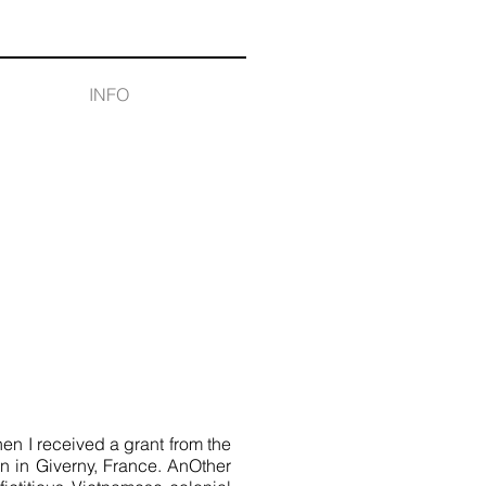
INFO
 I received a grant from the
n in Giverny, France. AnOther