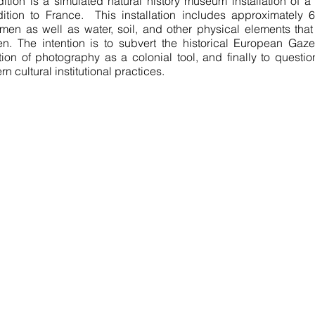
ition is a simulated natural history museum installation of a 
ition to France. This installation includes approximately 6
men as well as water, soil, and other physical elements tha
n. The intention is to subvert the historical European Gaze
tion of photography as a colonial tool, and finally to question
n cultural institutional practices.