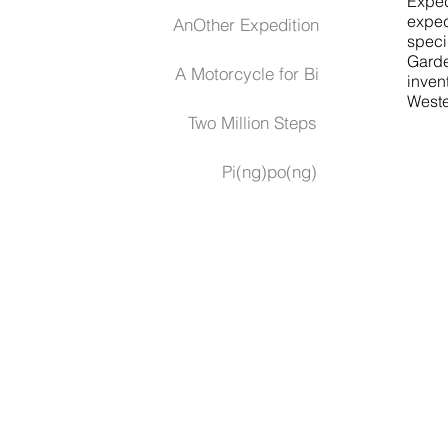
Exped
exped
AnOther Expedition
speci
Garde
A Motorcycle for Bi
inven
Wester
Two Million Steps
Pi(ng)po(ng)