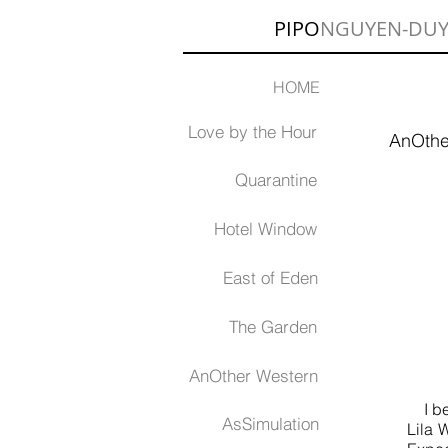
PIPO
NGUYEN-DU
HOME
Love by the Hour
AnOthe
Quarantine
Hotel Window
East of Eden
The Garden
AnOther Western
I beg
AsSimulation
Lila 