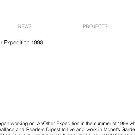
Y
NEWS
PROJECTS
r Expedition 1998
an working on AnOther Expedition in the summer of 1998 when
Wallace and Readers Digest to live and work in Monet’s Garde