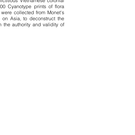
fictitious Vietnamese colonial
00 Cyanotype prints of flora
t were collected from Monet's
 on Asia, to deconstruct the
 the authority and validity of